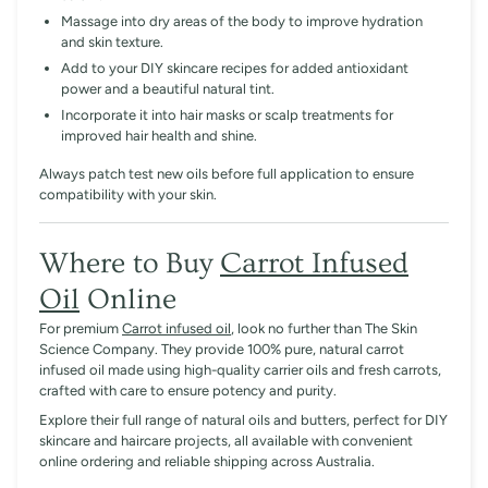
Massage into dry areas of the body to improve hydration
and skin texture.
Add to your DIY skincare recipes for added antioxidant
power and a beautiful natural tint.
Incorporate it into hair masks or scalp treatments for
improved hair health and shine.
Always patch test new oils before full application to ensure
compatibility with your skin.
Where to Buy
Carrot Infused
Oil
Online
For premium
Carrot infused oil
, look no further than
The Skin
Science Company
. They provide 100% pure, natural carrot
infused oil made using high-quality carrier oils and fresh carrots,
crafted with care to ensure potency and purity.
Explore their full range of natural oils and butters, perfect for DIY
skincare and haircare projects, all available with convenient
online ordering and reliable shipping across Australia.