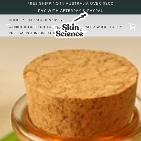
Skip
FREE SHIPPING IN AUSTRALIA OVER $200
to
PAY WITH AFTERPAY & PAYPAL
content
HOME
CARRIER OILS 101
/
/
CARROT INFUSED OIL FOR SKIN: BENEFITS, USES & WHERE TO BUY
Ca
PURE CARROT INFUSED OIL ONLINE