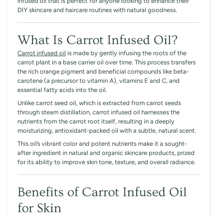
infused oil that is perfect for anyone looking to enhance their
DIY skincare and haircare routines with natural goodness.
What Is Carrot Infused Oil?
Carrot infused oil
is made by gently infusing the roots of the
carrot plant in a base carrier oil over time. This process transfers
the rich orange pigment and beneficial compounds like beta-
carotene (a precursor to vitamin A), vitamins E and C, and
essential fatty acids into the oil.
Unlike carrot seed oil, which is extracted from carrot seeds
through steam distillation, carrot infused oil harnesses the
nutrients from the carrot root itself, resulting in a deeply
moisturizing, antioxidant-packed oil with a subtle, natural scent.
This oil’s vibrant color and potent nutrients make it a sought-
after ingredient in natural and organic skincare products, prized
for its ability to improve skin tone, texture, and overall radiance.
Benefits of Carrot Infused Oil
for Skin