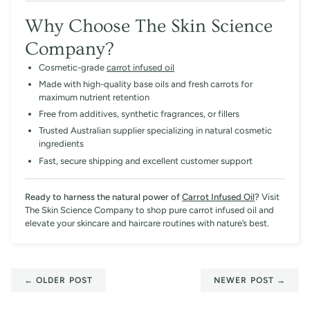
Why Choose The Skin Science
Company?
Cosmetic-grade
carrot infused oil
Made with high-quality base oils and fresh carrots for
maximum nutrient retention
Free from additives, synthetic fragrances, or fillers
Trusted Australian supplier specializing in natural cosmetic
ingredients
Fast, secure shipping and excellent customer support
Ready to harness the natural power of
Carrot Infused Oil
?
Visit
The Skin Science Company to shop pure carrot infused oil and
elevate your skincare and haircare routines with nature’s best.
← OLDER POST
NEWER POST →