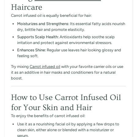
Haircare
Carrot infused oil is equally beneficial for hair:
Moisturizes and Strengthens:
Its essential fatty acids nourish
dry, brittle hair and promote elasticity.
Supports Scalp Health:
Antioxidants help soothe scalp
irritation and protect against environmental stressors.
Enhances Shine:
Regular use leaves hair looking glossy and
feeling soft.
Try mixing
Carrot infused oil
with your favorite carrier oils or use
it as an additive in hair masks and conditioners for a natural
boost.
How to Use Carrot Infused Oil
for Your Skin and Hair
To enjoy the benefits of carrot infused oil:
Use it as a nourishing facial oil by applying a few drops to
clean skin, either alone or blended with a moisturizer or
serum.