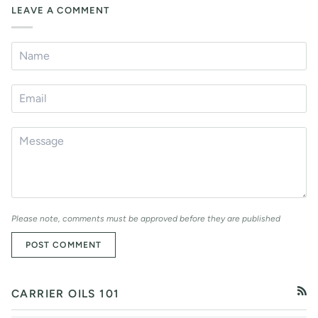
LEAVE A COMMENT
Please note, comments must be approved before they are published
POST COMMENT
CARRIER OILS 101
RSS