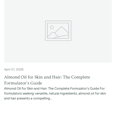
April 21, 2026
Almond Oil for Skin and Hair: The Complete
Formulator’s Guide
Almond Oil for Skin and Hair: The Complete Formulator's Guide For
formulators seeking versatile, natural ingredients, almond oil for skin
and hair presents a compelling...
Read more