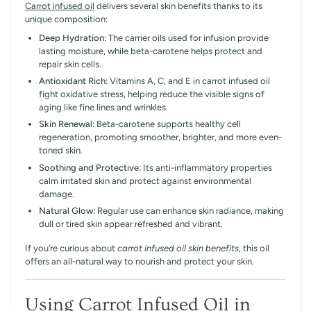
Carrot infused oil
delivers several skin benefits thanks to its
unique composition:
Deep Hydration:
The carrier oils used for infusion provide
lasting moisture, while beta-carotene helps protect and
repair skin cells.
Antioxidant Rich:
Vitamins A, C, and E in carrot infused oil
fight oxidative stress, helping reduce the visible signs of
aging like fine lines and wrinkles.
Skin Renewal:
Beta-carotene supports healthy cell
regeneration, promoting smoother, brighter, and more even-
toned skin.
Soothing and Protective:
Its anti-inflammatory properties
calm irritated skin and protect against environmental
damage.
Natural Glow:
Regular use can enhance skin radiance, making
dull or tired skin appear refreshed and vibrant.
If you’re curious about
carrot infused oil skin benefits
, this oil
offers an all-natural way to nourish and protect your skin.
Using
Carrot Infused Oil
in