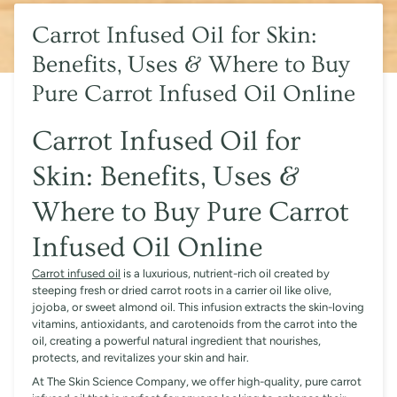
Carrot Infused Oil for Skin:
Benefits, Uses & Where to Buy
Pure Carrot Infused Oil Online
Carrot Infused Oil for
Skin: Benefits, Uses &
Where to Buy Pure Carrot
Infused Oil Online
Carrot infused oil
is a luxurious, nutrient-rich oil created by
steeping fresh or dried carrot roots in a carrier oil like olive,
jojoba, or sweet almond oil. This infusion extracts the skin-loving
vitamins, antioxidants, and carotenoids from the carrot into the
oil, creating a powerful natural ingredient that nourishes,
protects, and revitalizes your skin and hair.
At The Skin Science Company, we offer high-quality, pure carrot