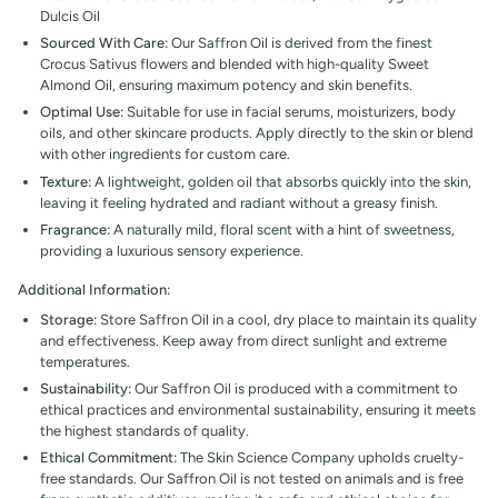
Dulcis Oil
Sourced With Care:
Our Saffron Oil is derived from the finest
Crocus Sativus flowers and blended with high-quality Sweet
Almond Oil, ensuring maximum potency and skin benefits.
Optimal Use:
Suitable for use in facial serums, moisturizers, body
oils, and other skincare products. Apply directly to the skin or blend
with other ingredients for custom care.
Texture:
A lightweight, golden oil that absorbs quickly into the skin,
leaving it feeling hydrated and radiant without a greasy finish.
Fragrance:
A naturally mild, floral scent with a hint of sweetness,
providing a luxurious sensory experience.
Additional Information:
Storage:
Store Saffron Oil in a cool, dry place to maintain its quality
and effectiveness. Keep away from direct sunlight and extreme
temperatures.
Sustainability:
Our
Saffron Oil is produced with a commitment to
ethical practices and environmental sustainability, ensuring it meets
the highest standards of quality.
Ethical Commitment:
The Skin Science Company upholds cruelty-
free standards. Our Saffron Oil is not tested on animals and is free