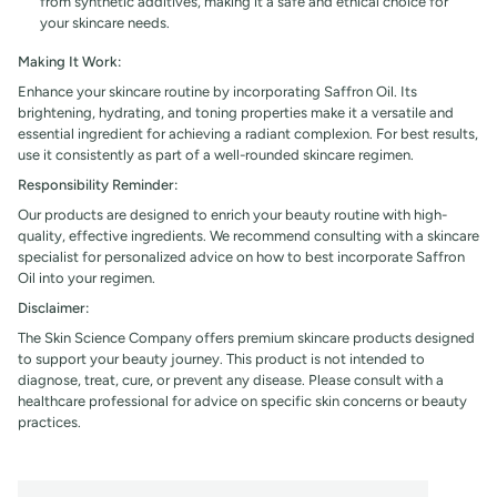
from synthetic additives, making it a safe and ethical choice for
your skincare needs.
Making It Work:
Enhance your skincare routine by incorporating Saffron Oil. Its
brightening, hydrating, and toning properties make it a versatile and
essential ingredient for achieving a radiant complexion. For best results,
use it consistently as part of a well-rounded skincare regimen.
Responsibility Reminder:
Our products are designed to enrich your beauty routine with high-
quality, effective ingredients. We recommend consulting with a skincare
specialist for personalized advice on how to best incorporate Saffron
Oil into your regimen.
Disclaimer:
The Skin Science Company offers premium skincare products designed
to support your beauty journey. This product is not intended to
diagnose, treat, cure, or prevent any disease. Please consult with a
healthcare professional for advice on specific skin concerns or beauty
practices.