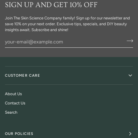
SIGN UP AND GET 10% OFF
Join The Skin Science Company family! Sign up for our newsletter and
save 10% on your next order. Exclusive tips, specials, and DIY beauty
insights await. Subscribe and shine!
CUSTOMER CARE
About Us
Contact Us
Search
OUR POLICIES