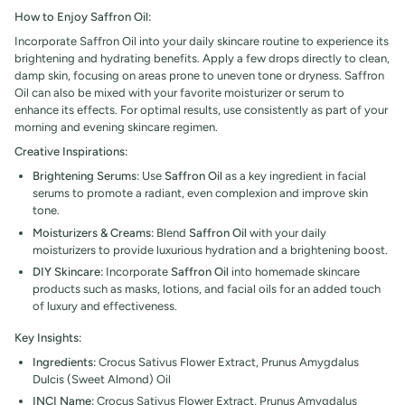
How to Enjoy Saffron Oil:
Incorporate
Saffron Oil into your daily skincare routine to experience its
brightening and hydrating benefits. Apply a few drops directly to clean,
damp skin, focusing on areas prone to uneven tone or dryness. Saffron
Oil can also be mixed with your favorite moisturizer or serum to
enhance its effects. For optimal results, use consistently as part of your
morning and evening skincare regimen.
Creative Inspirations:
Brightening Serums:
Use
Saffron Oil
as a key ingredient in facial
serums to promote a radiant, even complexion and improve skin
tone.
Moisturizers & Creams:
Blend
Saffron Oil
with your daily
moisturizers to provide luxurious hydration and a brightening boost.
DIY Skincare:
Incorporate
Saffron Oil
into homemade skincare
products such as masks, lotions, and facial oils for an added touch
of luxury and effectiveness.
Key Insights:
Ingredients:
Crocus Sativus Flower Extract, Prunus Amygdalus
Dulcis (Sweet Almond) Oil
INCI Name:
Crocus Sativus Flower Extract, Prunus Amygdalus