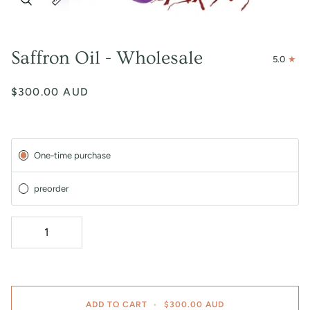
Saffron Oil - Wholesale
5.0
$300.00 AUD
Subscription
One-time purchase
preorder
ADD TO CART
•
$300.00 AUD