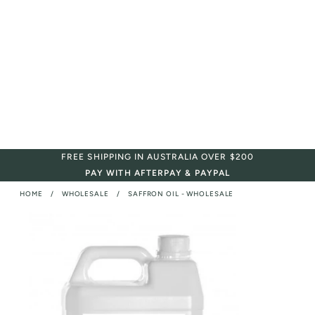
FREE SHIPPING IN AUSTRALIA OVER $200
PAY WITH AFTERPAY & PAYPAL
HOME
WHOLESALE
SAFFRON OIL - WHOLESALE
/
/