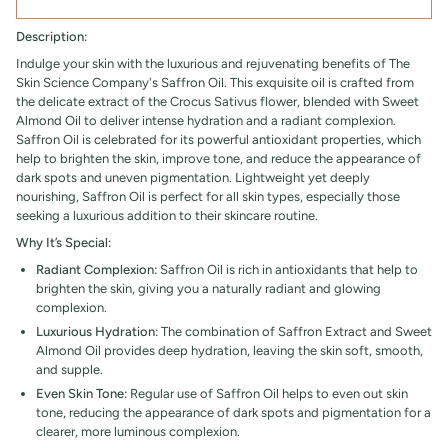
Description:
Indulge your skin with the luxurious and rejuvenating benefits of The
Skin Science Company's Saffron Oil. This exquisite oil is crafted from
the delicate extract of the Crocus Sativus flower, blended with Sweet
Almond Oil to deliver intense hydration and a radiant complexion.
Saffron Oil is celebrated for its powerful antioxidant properties, which
help to brighten the skin, improve tone, and reduce the appearance of
dark spots and uneven pigmentation. Lightweight yet deeply
nourishing, Saffron Oil is perfect for all skin types, especially those
seeking a luxurious addition to their skincare routine.
Why It’s Special:
Radiant Complexion:
Saffron Oil is rich in antioxidants that help to
brighten the skin, giving you a naturally radiant and glowing
complexion.
Luxurious Hydration:
The combination of Saffron Extract and Sweet
Almond Oil provides deep hydration, leaving the skin soft, smooth,
and supple.
Even Skin Tone:
Regular use of
Saffron Oil helps to even out skin
tone, reducing the appearance of dark spots and pigmentation for a
clearer, more luminous complexion.